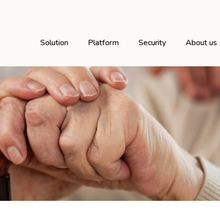
Solution
Platform
Security
About us