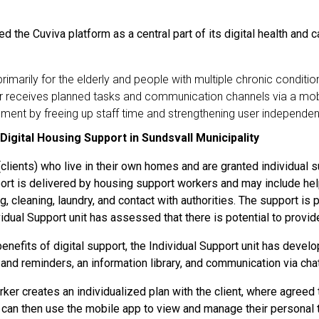
d the Cuviva platform as a central part of its digital health and 
primarily for the elderly and people with multiple chronic conditio
user receives planned tasks and communication channels via a mob
ent by freeing up staff time and strengthening user independe
 Digital Housing Support in Sundsvall Municipality
lients) who live in their own homes and are granted individual s
ort is delivered by housing support workers and may include help
g, cleaning, laundry, and contact with authorities. The support is 
ividual Support unit has assessed that there is potential to provi
efits of digital support, the Individual Support unit has develo
 and reminders, an information library, and communication via ch
rker creates an individualized plan with the client, where agreed
ent can then use the mobile app to view and manage their personal