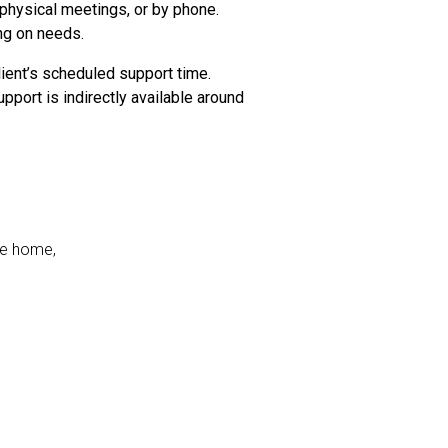
 physical meetings, or by phone.
ng on needs.
ient’s scheduled support time.
pport is indirectly available around
he home,