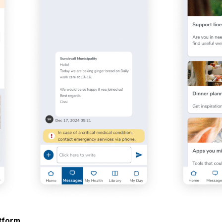
atform