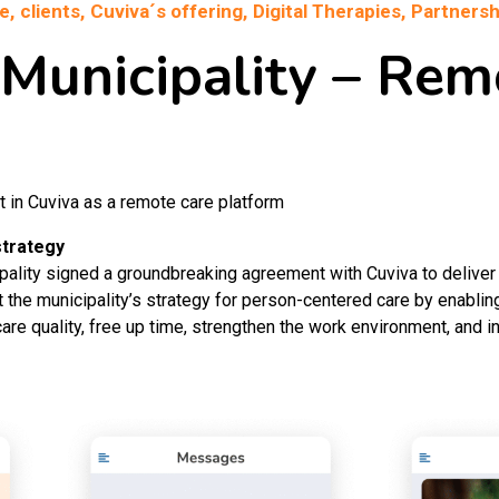
e,
clients,
Cuviva´s offering,
Digital Therapies,
Partnersh
 Municipality – Rem
t in Cuviva as a remote care platform
strategy
pality signed a groundbreaking agreement with Cuviva to delive
 the municipality’s strategy for person-centered care by enabling
are quality, free up time, strengthen the work environment, and i