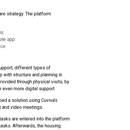
care strategy. The platform
ns.
ile app.
nce.
upport, different types of
 with structure and planning in
provided through physical visits, by
de even more digital support.
ped a solution using Cuviva’s
at and video meetings.
 tasks are entered into the platform
 tasks. Afterwards, the housing