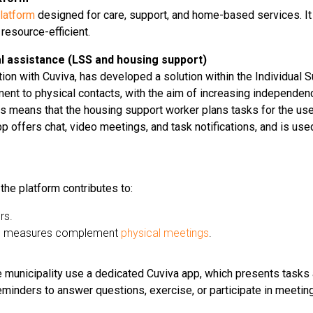
latform
designed for care, support, and home-based services. It
 resource-efficient.
dual assistance (LSS and housing support)
tion with Cuviva, has developed a solution within the Individual Su
ement to physical contacts, with the aim of increasing independe
this means that the housing support worker plans tasks for the use
 offers chat, video meetings, and task notifications, and is used 
 the platform contributes to:
rs.
ital measures complement
physical meetings
.
e municipality use a dedicated Cuviva app, which presents tasks 
eminders to answer questions, exercise, or participate in meetin