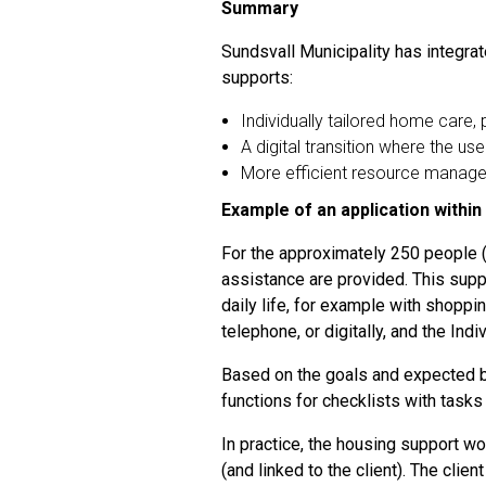
Summary
Sundsvall Municipality has integrate
supports:
Individually tailored home care, 
A digital transition where the 
More efficient resource managem
Example of an application within
For the approximately 250 people (c
assistance are provided. This supp
daily life, for example with shoppin
telephone, or digitally, and the Ind
Based on the goals and expected ben
functions for checklists with tasks
In practice, the housing support wo
(and linked to the client). The cli