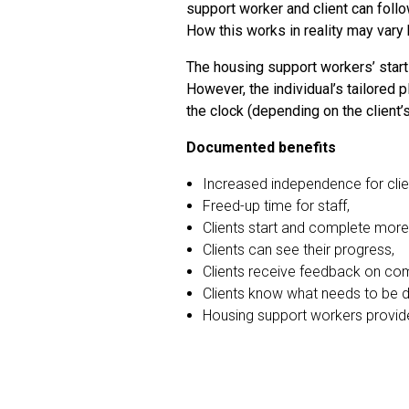
support worker and client can follo
How this works in reality may var
The housing support workers’ start
However, the individual’s tailored 
the clock (depending on the client’
Documented benefits
Increased independence for clie
Freed-up time for staff,
Clients start and complete more 
Clients can see their progress,
Clients receive feedback on comp
Clients know what needs to be 
Housing support workers provide