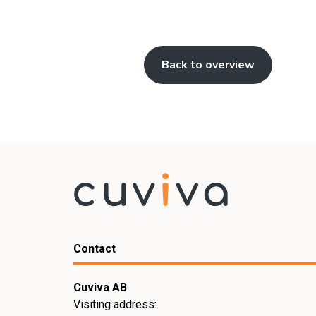
Back to overview
Contact
Cuviva AB
Visiting address: