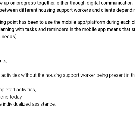
w up on progress together, either through digital communication,
y between different housing support workers and clients dependi
ing point has been to use the mobile app/platform during each cl
planning with tasks and reminders in the mobile app means that su
s needs).
nts,
activities without the housing support worker being present in t
leted activities,
done today,
 individualized assistance.