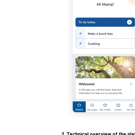
2. Technical overview of the pl