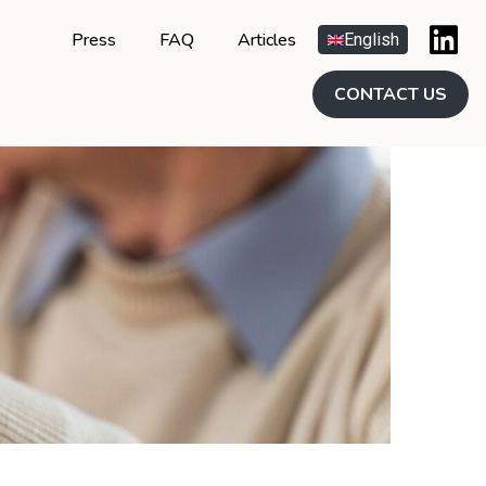
Press
FAQ
Articles
English
CONTACT US