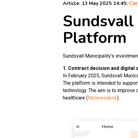
Article: 13 May 2025 14:45:
Car
Sundsvall
Platform
Sundsvall Municipality’s investmen
1. Contract decision and digital 
In February 2025, Sundsvall Munici
The platform is intended to support
technology. The aim is to improve c
healthcare (
Mynewsdesk
).