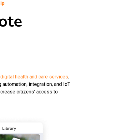
ip
ote
r
digital health and care services
.
 automation, integration, and IoT
ncrease citizens’ access to