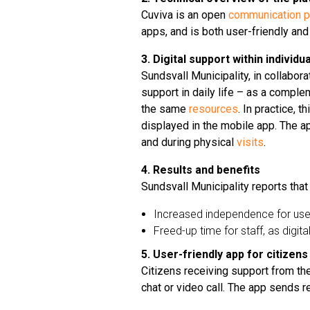
Cuviva is an open
communication p
apps, and is both user-friendly and
3. Digital support within indivi
Sundsvall Municipality, in collabora
support in daily life – as a compl
the same
resources
. In practice, 
displayed in the mobile app. The app
and during physical
visits
.
4. Results and benefits
Sundsvall Municipality reports that
Increased independence for use
Freed-up time for staff, as dig
5. User-friendly app for citizens
Citizens receiving support from th
chat or video call. The app sends r