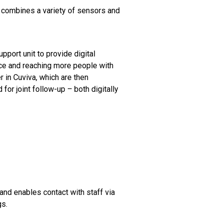
 combines a variety of sensors and
pport unit to provide digital
nce and reaching more people with
r in Cuviva, which are then
for joint follow-up – both digitally
and enables contact with staff via
gs.