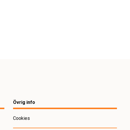
Övrig info
Cookies