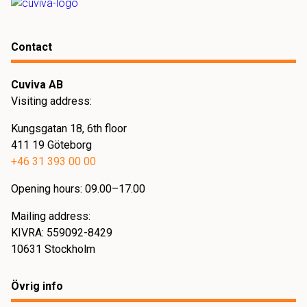
specific needs.
Contact
Cuviva AB
Visiting address:
Kungsgatan 18, 6th floor
411 19 Göteborg
+46 31 393 00 00
Opening hours: 09.00–17.00
Mailing address:
KIVRA: 559092-8429
10631 Stockholm
Övrig info