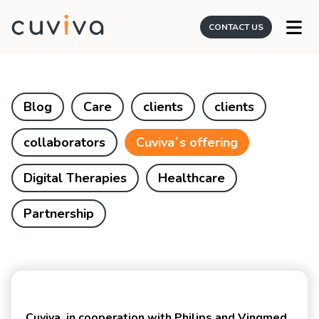
CONTACT US
Blog
Care
clients
clients
collaborators
Cuviva´s offering
Digital Therapies
Healthcare
Partnership
Cuviva, in cooperation with Philips and Vingmed,