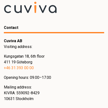
Contact
Cuviva AB
Visiting address:
Kungsgatan 18, 6th floor
411 19 Göteborg
+46 31 393 00 00
Opening hours: 09.00–17.00
Mailing address:
KIVRA: 559092-8429
10631 Stockholm