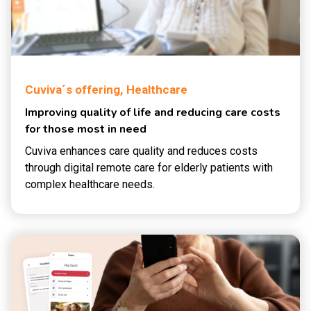
Cuviva´s offering,
Healthcare
Improving quality of life and reducing care costs
for those most in need
Cuviva enhances care quality and reduces costs
through digital remote care for elderly patients with
complex healthcare needs.