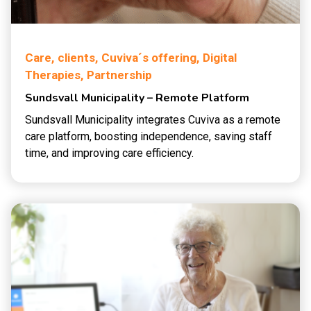
Care,
clients,
Cuviva´s offering,
Digital
Therapies,
Partnership
Sundsvall Municipality – Remote Platform
Sundsvall Municipality integrates Cuviva as a remote
care platform, boosting independence, saving staff
time, and improving care efficiency.