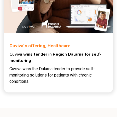
Cuviva´s offering,
Healthcare
Cuviva wins tender in Region Dalarna for self-
monitoring
Cuviva wins the Dalarna tender to provide self-
monitoring solutions for patients with chronic
conditions.