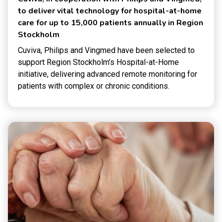
to deliver vital technology for hospital-at-home
care for up to 15,000 patients annually in Region
Stockholm
Cuviva, Philips and Vingmed have been selected to
support Region Stockholm’s Hospital-at-Home
initiative, delivering advanced remote monitoring for
patients with complex or chronic conditions.