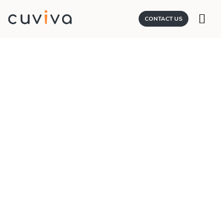
CONTACT US