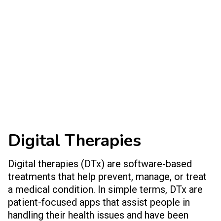
Digital Therapies
Digital therapies (DTx) are software-based
treatments that help prevent, manage, or treat
a medical condition. In simple terms, DTx are
patient-focused apps that assist people in
handling their health issues and have been