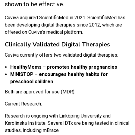
shown to be effective.
Cuviva acquired ScientificMed in 2021. ScientificMed has
been developing digital therapies since 2012, which are
offered on Cuviva’s medical platform.
Clinically Validated Digital Therapies
Cuviva currently offers two validated digital therapies:
HealthyMoms – promotes healthy pregnancies
MINISTOP – encourages healthy habits for
preschool children
Both are approved for use (MDR).
Current Research:
Research is ongoing with Linköping University and
Karolinska Institute. Several DTx are being tested in clinical
studies, including mBrace.