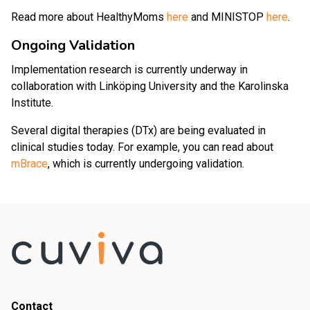
Read more about HealthyMoms
here
and MINISTOP
here
.
Ongoing Validation
Implementation research is currently underway in
collaboration with Linköping University and the Karolinska
Institute.
Several digital therapies (DTx) are being evaluated in
clinical studies today. For example, you can read about
mBrace
, which is currently undergoing validation.
Contact