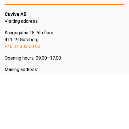
Cuviva AB
Visiting address:
Kungsgatan 18, 6th floor
411 19 Göteborg
+46 31 393 00 00
Opening hours: 09.00–17.00
Mailing address:
KIVRA: 559092-8429
10631 Stockholm
Övrig info
Cookies