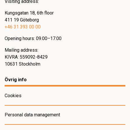
Visiting address:
Kungsgatan 18, 6th floor
411 19 Göteborg
+46 31 393 00 00
Opening hours: 09.00–17.00
Mailing address:
KIVRA: 559092-8429
10631 Stockholm
Övrig info
Cookies
Personal data management