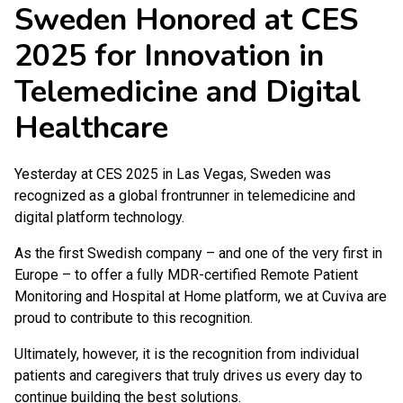
Sweden Honored at CES
2025 for Innovation in
Telemedicine and Digital
Healthcare
Yesterday at CES 2025 in Las Vegas, Sweden was
recognized as a global frontrunner in telemedicine and
digital platform technology.
As the first Swedish company – and one of the very first in
Europe – to offer a fully MDR-certified Remote Patient
Monitoring and Hospital at Home platform, we at Cuviva are
proud to contribute to this recognition.
Ultimately, however, it is the recognition from individual
patients and caregivers that truly drives us every day to
continue building the best solutions.