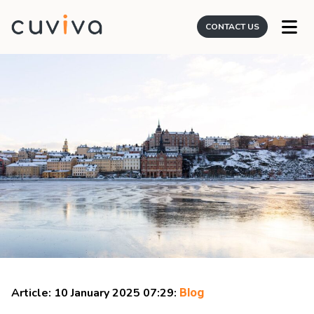
CONTACT US
Article: 10 January 2025 07:29:
Blog