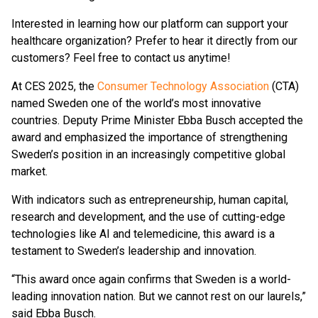
Interested in learning how our platform can support your
healthcare organization? Prefer to hear it directly from our
customers? Feel free to contact us anytime!
At CES 2025, the
Consumer Technology Association
(CTA)
named Sweden one of the world’s most innovative
countries. Deputy Prime Minister Ebba Busch accepted the
award and emphasized the importance of strengthening
Sweden’s position in an increasingly competitive global
market.
With indicators such as entrepreneurship, human capital,
research and development, and the use of cutting-edge
technologies like AI and telemedicine, this award is a
testament to Sweden’s leadership and innovation.
“This award once again confirms that Sweden is a world-
leading innovation nation. But we cannot rest on our laurels,”
said Ebba Busch.