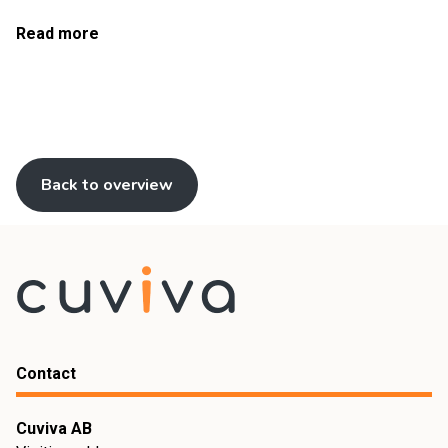
Read more
Back to overview
Contact
Cuviva AB